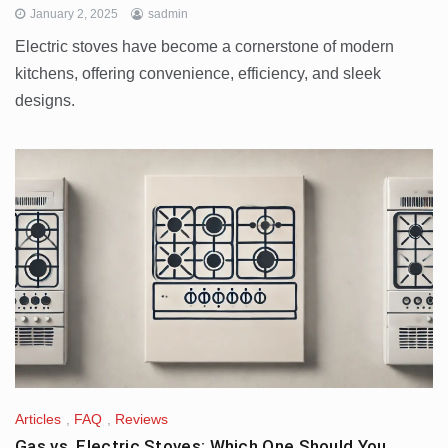
January 2, 2025
sadmin
Electric stoves have become a cornerstone of modern
kitchens, offering convenience, efficiency, and sleek
designs.
Articles
,
FAQ
,
Reviews
Gas vs. Electric Stoves: Which One Should You