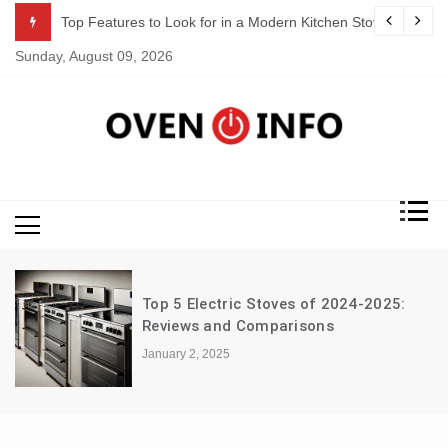
Skip
 a Modern Kitchen Stove
How to Clean and Maintain Your Electr
to
Sunday, August 09, 2026
content
Oven Info
& Reviews
Top 5 Electric Stoves of 2024-2025:
G
Reviews and Comparisons
S
January 2, 2025
D