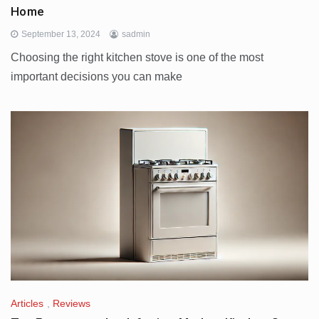
Home
September 13, 2024
sadmin
Choosing the right kitchen stove is one of the most
important decisions you can make
Articles
,
Reviews