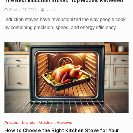
The Best Induction Stoves: Top Models Reviewed
October 27, 2024
sadmin
Induction stoves have revolutionized the way people cook
by combining precision, speed, and energy efficiency.
Articles
,
Brands
,
Guides
,
Reviews
How to Choose the Right Kitchen Stove for Your