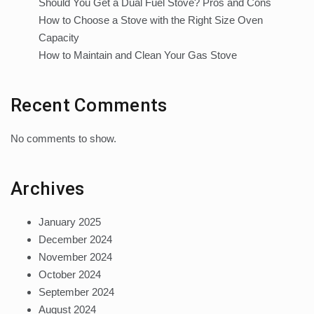
Should You Get a Dual Fuel Stove? Pros and Cons
How to Choose a Stove with the Right Size Oven
Capacity
How to Maintain and Clean Your Gas Stove
Recent Comments
No comments to show.
Archives
January 2025
December 2024
November 2024
October 2024
September 2024
August 2024