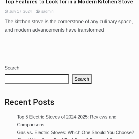
Top Features to Look for in a Modern Kitchen Stove
July 17, 2024
sadmin
The kitchen stove is the cornerstone of any culinary space,
and modern advancements have transformed
Search
Search
Recent Posts
Top 5 Electric Stoves of 2024-2025: Reviews and
Comparisons
Gas vs. Electric Stoves: Which One Should You Choose?