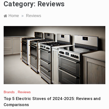
Category:
Reviews
Home
»
Reviews
Brands
,
Reviews
Top 5 Electric Stoves of 2024-2025: Reviews and
Comparisons