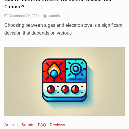
Choose?
December 22, 2024
sadmin
Choosing between a gas and electric stove is a significant
decision that depends on various
Articles
,
Brands
,
FAQ
,
Reviews