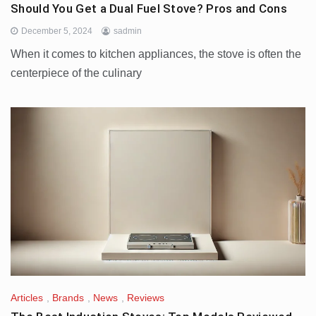
Should You Get a Dual Fuel Stove? Pros and Cons
December 5, 2024
sadmin
When it comes to kitchen appliances, the stove is often the
centerpiece of the culinary
Articles
,
Brands
,
News
,
Reviews